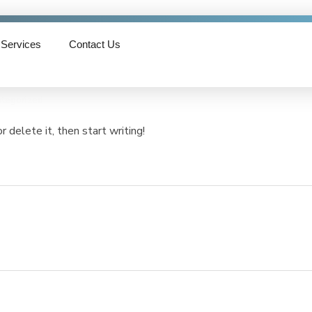
Services
Contact Us
tegorized
 delete it, then start writing!