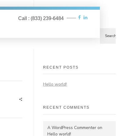
Call : (833) 239-6484
Search
Search
RECENT POSTS
Hello world!
RECENT COMMENTS
A WordPress Commenter
on
Hello world!