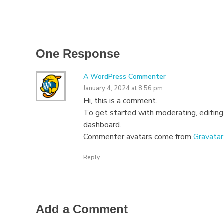
One Response
A WordPress Commenter
January 4, 2024 at 8:56 pm
Hi, this is a comment.
To get started with moderating, editing
dashboard.
Commenter avatars come from
Gravatar
Reply
Add a Comment