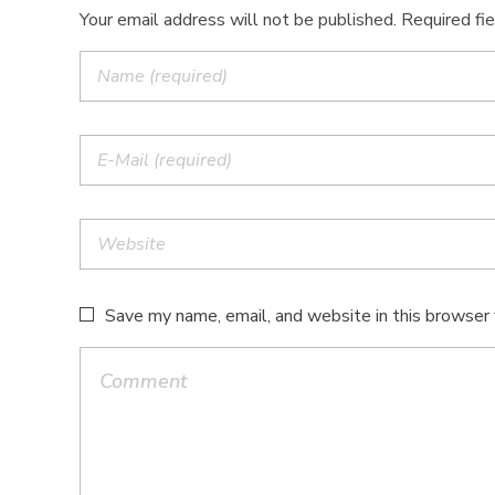
Your email address will not be published. Required fi
Save my name, email, and website in this browser 