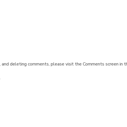
, and deleting comments, please visit the Comments screen in t
.