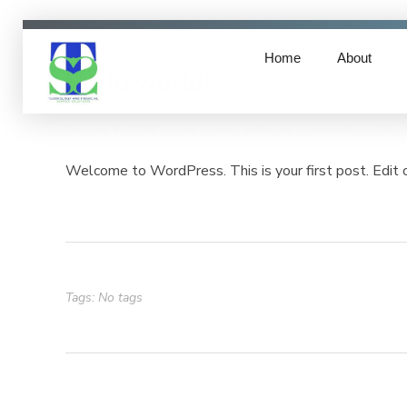
Home
About
Hello world!
TFSS- Technology & Financial Service Solutions
Technology & Financial Service Solutions
January 4, 2024
by
admin
with
one comment
Unca
Welcome to WordPress. This is your first post. Edit or
Tags: No tags