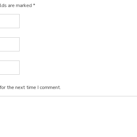
elds are marked *
for the next time I comment.